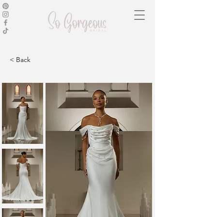
< Back