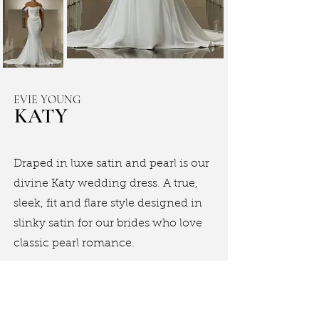
EVIE YOUNG
KATY
Draped in luxe satin and pearl is our
divine Katy wedding dress. A true,
sleek, fit and flare style designed in
slinky satin for our brides who love
classic pearl romance.
Book Appointment