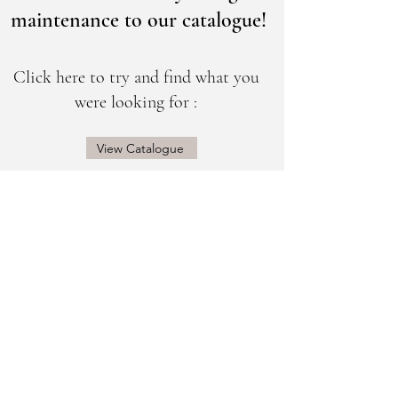
maintenance to our catalogue!
Click here to try and find what you
were looking for :
View Catalogue
@sogorgeousbridal