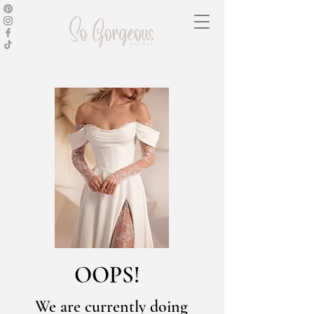
OOPS!
We are currently doing