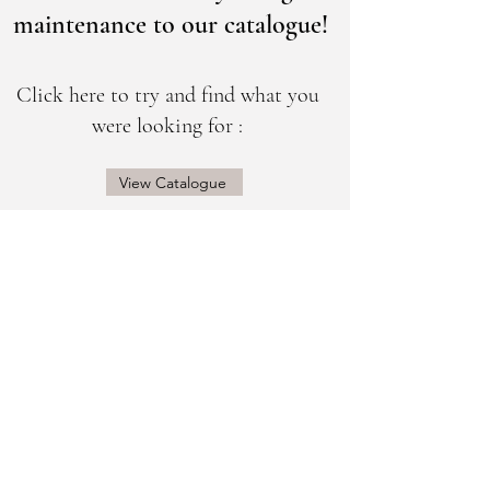
maintenance to our catalogue!
Click here to try and find what you
were looking for :
View Catalogue
@sogorgeousbridal