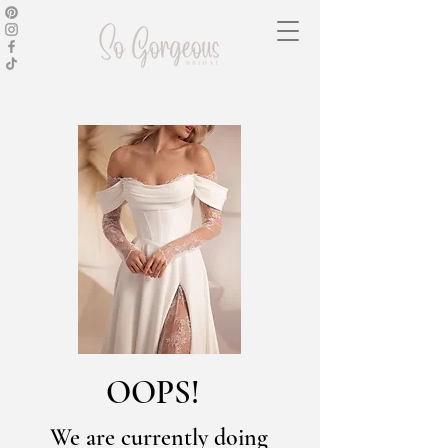
OOPS!
We are currently doing