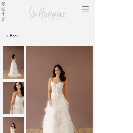
< Back