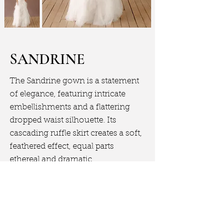
SANDRINE
The Sandrine gown is a statement
of elegance, featuring intricate
embellishments and a flattering
dropped waist silhouette. Its
cascading ruffle skirt creates a soft,
feathered effect, equal parts
ethereal and dramatic.
Book Appointment