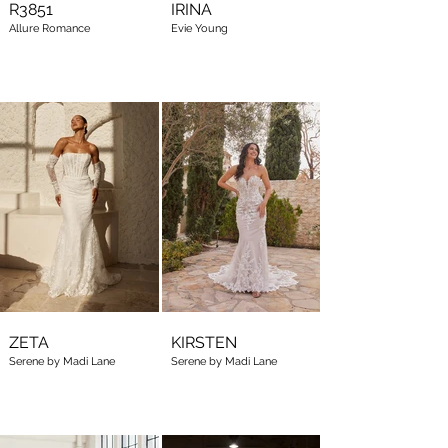
R3851
IRINA
Allure Romance
Evie Young
ZETA
KIRSTEN
Serene by Madi Lane
Serene by Madi Lane