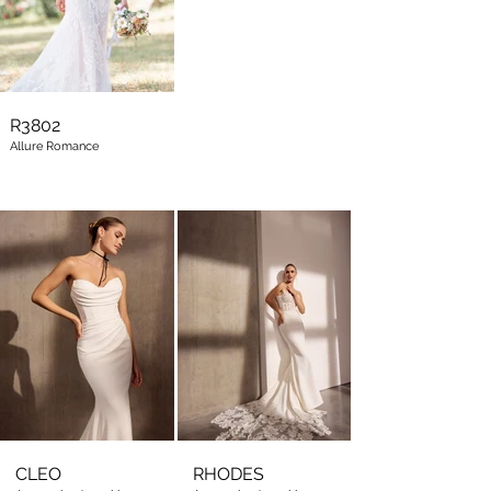
R3802
Allure Romance
CLEO
RHODES