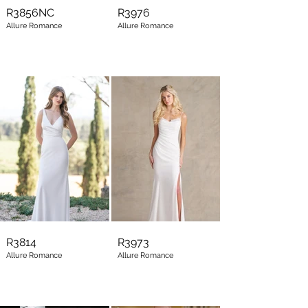
R3856NC
R3976
Allure Romance
Allure Romance
R3814
R3973
Allure Romance
Allure Romance