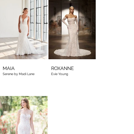
MAIA
ROXANNE
Serene by Madi Lane
Evie Young