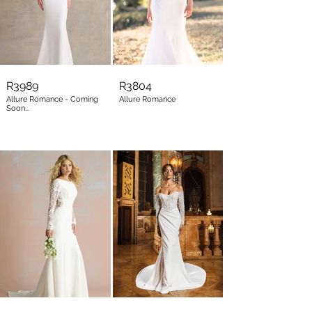
R3989
R3804
Allure Romance - Coming
Allure Romance
Soon...