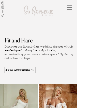
Fit and Flare
Discover our fit-and-flare wedding dresses which
are designed to hug the body closely,
accentuating your curves before gracefully flaring
out below the hips.
Book Appointment