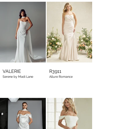
VALERIE
R3911
Serene by Madi Lane
Allure Romance