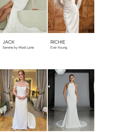
JACK
RICHIE
Serene by Madi Lane
Evie Young