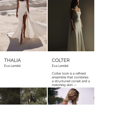
silhouette
THALIA
COLTER
Eva Lendel
Eva Lendel
Colter look is a refined
ensemble that combines
a structured corset and a
matching skirt —
together creating the
illusion of a seamless
gown.
Colter look is a refined
ensemble that combines
a structured corset and a
matching skirt —
together creating the
illusion of a seamless
gown.