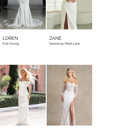
LOREN
ZANE
Evie Young
Serene by Madi Lane