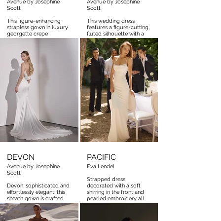
Avenue by Josephine
Avenue by Josephine
Scott
Scott
This figure-enhancing
This wedding dress
strapless gown in luxury
features a figure-cutting,
georgette crepe
fluted silhouette with a
captivates with its
corseted basque, artfully
flattering draping and
adorned in applique
exquisite corseted
flower lace.
basque. Perfectly finished
with elegant covered
buttons
DEVON
PACIFIC
Avenue by Josephine
Eva Lendel
Scott
Strapped dress
Devon, sophisticated and
decorated with a soft
effortlessly elegant, this
shirring in the front and
sheath gown is crafted
pearled embroidery all
from luxurious Japanese
over the straps and the
stretch satin, creating a
neckline
sleek, figure-flattering