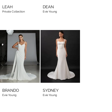
LEAH
DEAN
Private Collection
Evie Young
BRANDO
SYDNEY
Evie Young
Evie Young