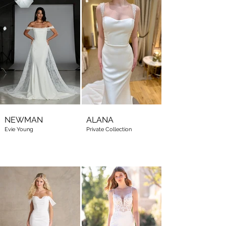
NEWMAN
ALANA
Evie Young
Private Collection