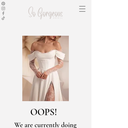
OOPS!
We are currently doing