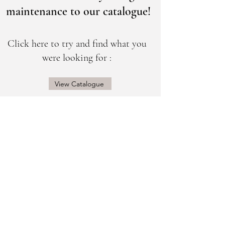
maintenance to our catalogue!
Click here to try and find what you
were looking for :
View Catalogue
@sogorgeousbridal