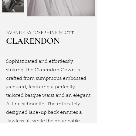
AVENUE BY JOSEPHINE SCOTT
CLARENDON
Sophisticated and effortlessly
striking, the Clarendon Gown is
crafted from sumptuous embossed
jacquard, featuring a perfectly
tailored basque waist and an elegant
A-line silhouette. The intricately
designed lace-up back ensures a
flawless fit, while the detachable
floral accent introduces a touch of