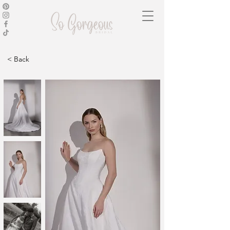
< Back