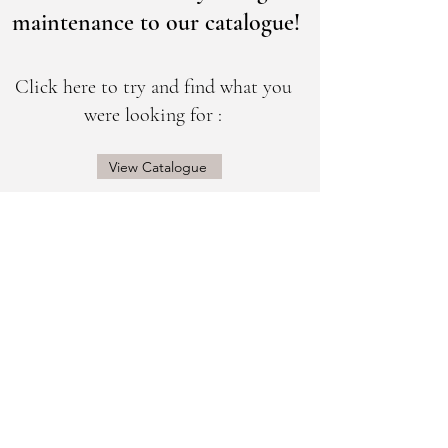
maintenance to our catalogue!
Click here to try and find what you
were looking for :
View Catalogue
@sogorgeousbridal