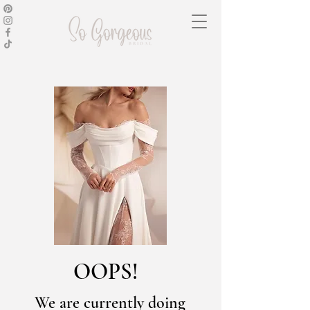
OOPS!
We are currently doing