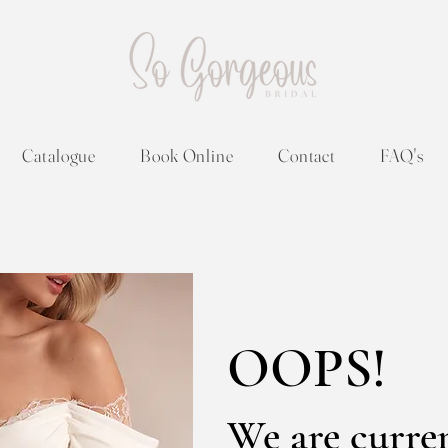
Catalogue
Book Online
Contact
FAQ's
OOPS!
We are curre