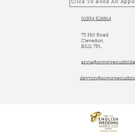
Click To Book An App
01934 526914
73 Hill Road
Clevedon
BS21 7PL
anna@sogorgeousbridal
devvon@sogorgeousbrid