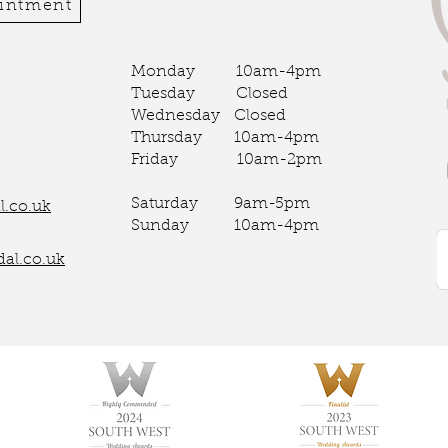
ointment
Monday 10am-4pm
Tuesday Closed
Wednesday Closed
Thursday 10am-4pm
Friday 10am-2pm
Saturday 9am-5pm
.co.uk
Sunday 10am-4pm
al.co.uk