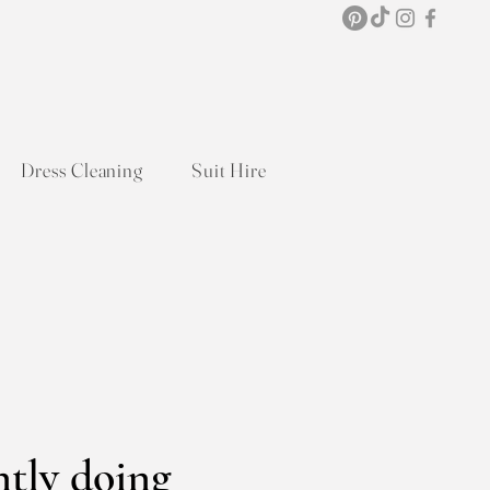
Dress Cleaning
Suit Hire
ntly doing