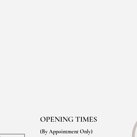
OPENING TIMES
(By Appointment Only)