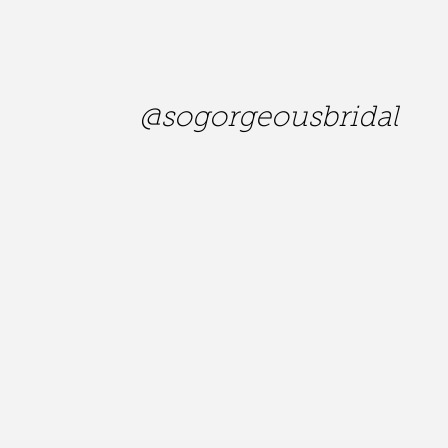
@sogorgeousbridal