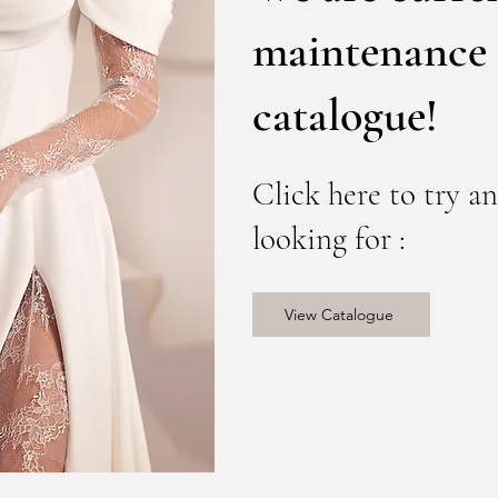
maintenance 
catalogue!
Click here to try a
looking for :
View Catalogue