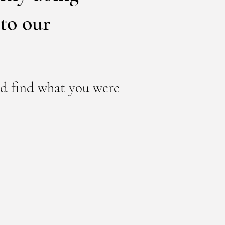
to our
nd find what you were