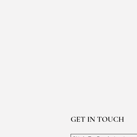
GET IN TOUCH