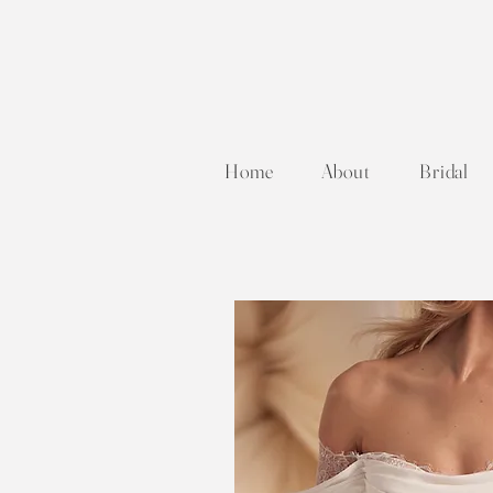
Home
About
Bridal