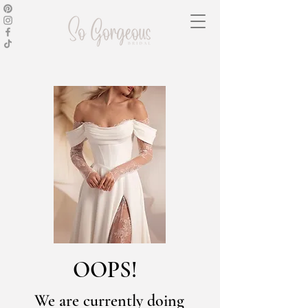
OOPS!
We are currently doing