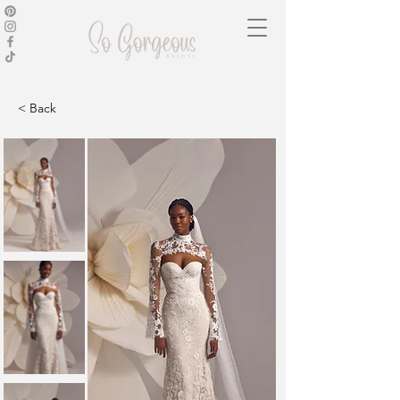
< Back