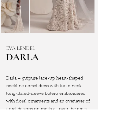
EVA LENDEL
DARLA
Darla – guipure lace-up heart-shaped
neckline corset dress with turtle neck
long-flared-sleeve bolero embroidered
with floral ornaments and an overlayer of
floral designs on mesh all over the dress.
Book Appointment