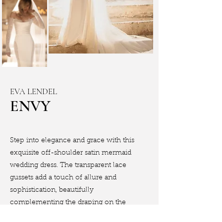
EVA LENDEL
ENVY
Step into elegance and grace with this
exquisite off-shoulder satin mermaid
wedding dress. The transparent lace
gussets add a touch of allure and
sophistication, beautifully
complementing the draping on the
corset.