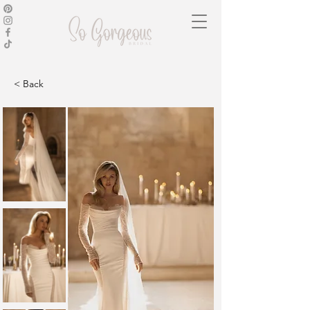
< Back