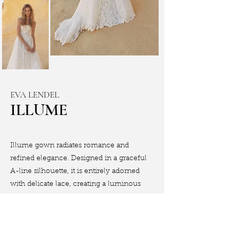
EVA LENDEL
ILLUME
Illume gown radiates romance and
refined elegance. Designed in a graceful
A-line silhouette, it is entirely adorned
with delicate lace, creating a luminous
and luxurious texture.