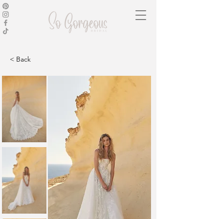
< Back