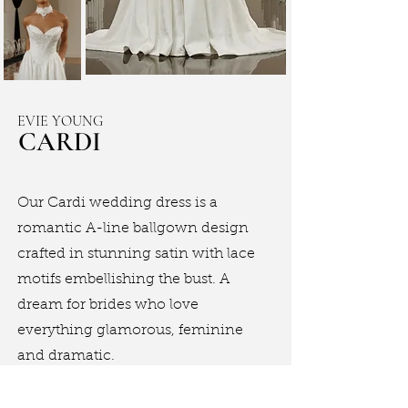
EVIE YOUNG
CARDI
Our Cardi wedding dress is a
romantic A-line ballgown design
crafted in stunning satin with lace
motifs embellishing the bust. A
dream for brides who love
everything glamorous, feminine
and dramatic.