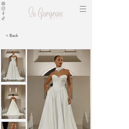
< Back