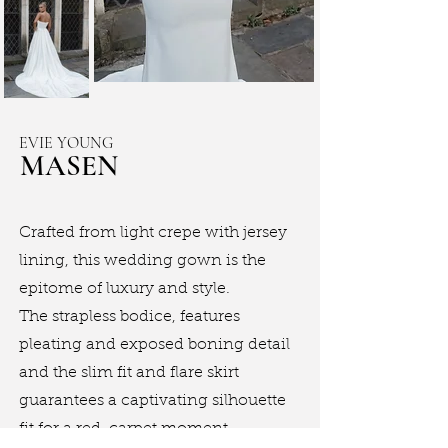
EVIE YOUNG
MASEN
Crafted from light crepe with jersey
lining, this wedding gown is the
epitome of luxury and style.
The strapless bodice, features
pleating and exposed boning detail
and the slim fit and flare skirt
guarantees a captivating silhouette
fit for a red-carpet moment.