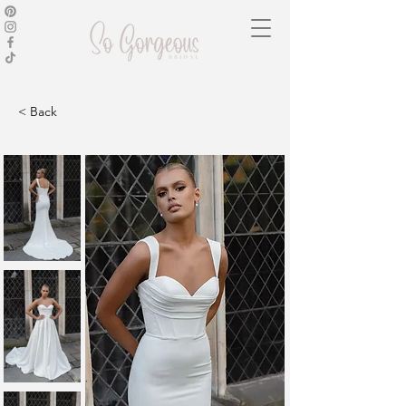
< Back