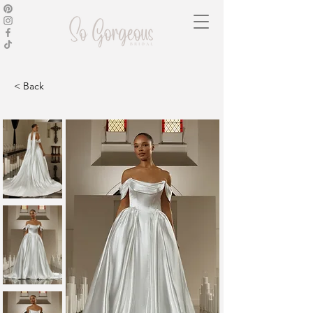
< Back