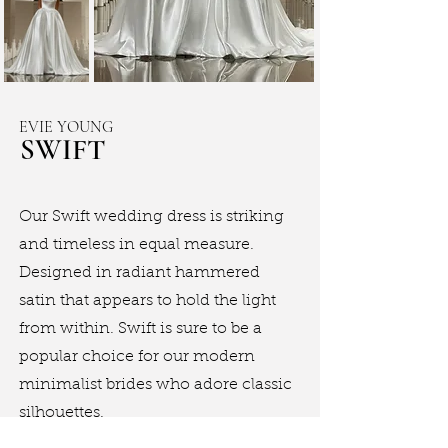
EVIE YOUNG
SWIFT
Our Swift wedding dress is striking
and timeless in equal measure.
Designed in radiant hammered
satin that appears to hold the light
from within. Swift is sure to be a
popular choice for our modern
minimalist brides who adore classic
silhouettes.