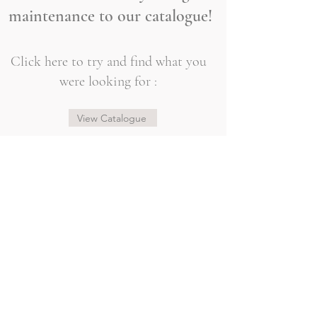
maintenance to our catalogue!
Click here to try and find what you
were looking for :
View Catalogue
@sogorgeousbridal