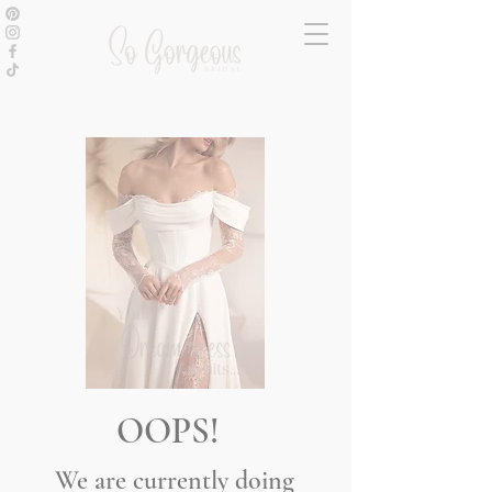
OOPS!
We are currently doing