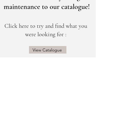
maintenance to our catalogue!
Click here to try and find what you
were looking for :
View Catalogue
@sogorgeousbridal