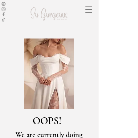
OOPS!
We are currently doing