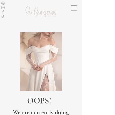
OOPS!
We are currently doing