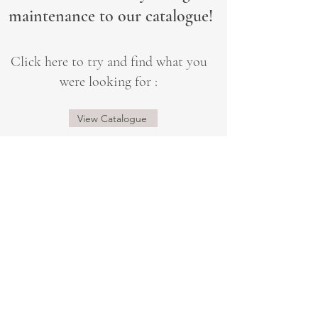
maintenance to our catalogue!
Click here to try and find what you
were looking for :
View Catalogue
@sogorgeousbridal