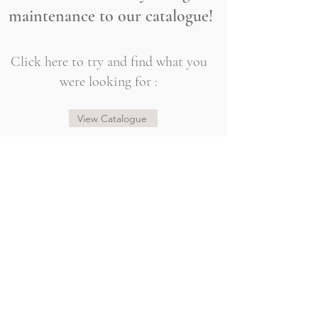
maintenance to our catalogue!
Click here to try and find what you
were looking for :
View Catalogue
@sogorgeousbridal