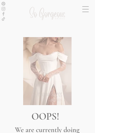
OOPS!
We are currently doing