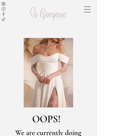
OOPS!
We are currently doing