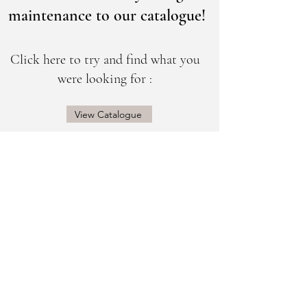
maintenance to our catalogue!
Click here to try and find what you
were looking for :
View Catalogue
@sogorgeousbridal