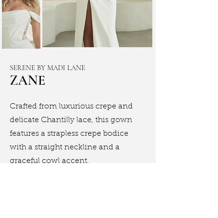
SERENE BY MADI LANE
ZANE
Crafted from luxurious crepe and
delicate Chantilly lace, this gown
features a strapless crepe bodice
with a straight neckline and a
graceful cowl accent.
Book Appointment