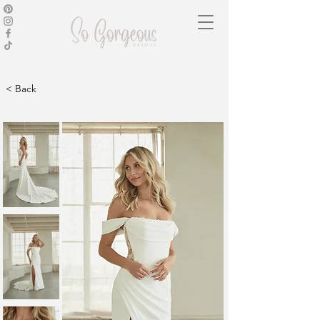
< Back